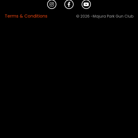
Terms & Conditions
© 2026 -Majura Park Gun Club