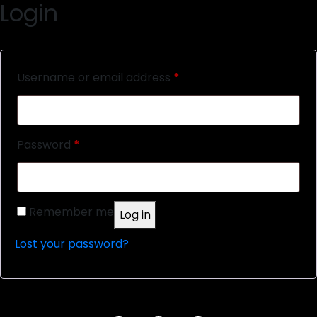
Login
Required
Username or email address
*
Required
Password
*
Remember me
Log in
Lost your password?