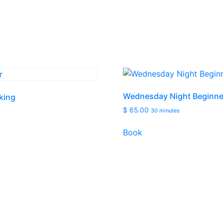
Wednesday Night Beginne
king
$
65.00
30 minutes
Book