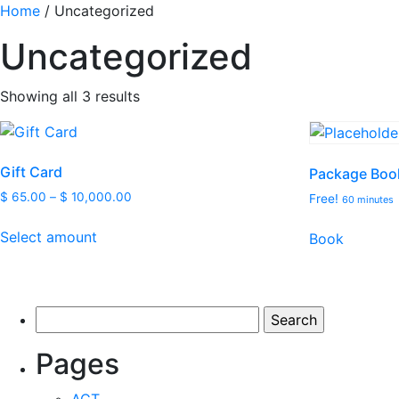
Home
/ Uncategorized
Uncategorized
Showing all 3 results
Gift Card
Package Boo
$
65.00
–
$
10,000.00
Free!
60 minutes
This
Select amount
Book
product
has
multiple
variants.
Search
The
for:
options
Pages
may
be
ACT