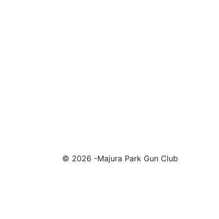
© 2026 -Majura Park Gun Club