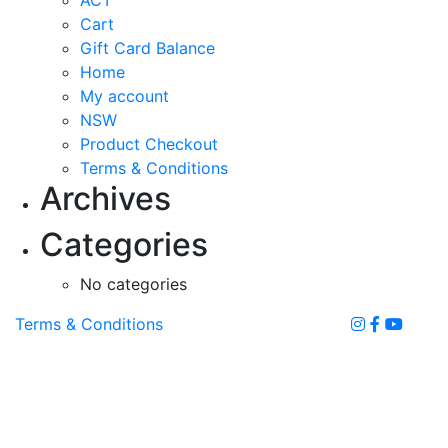
chosen
Cart
on
Gift Card Balance
the
Home
product
My account
page
NSW
Product Checkout
Terms & Conditions
Archives
Categories
No categories
Terms & Conditions