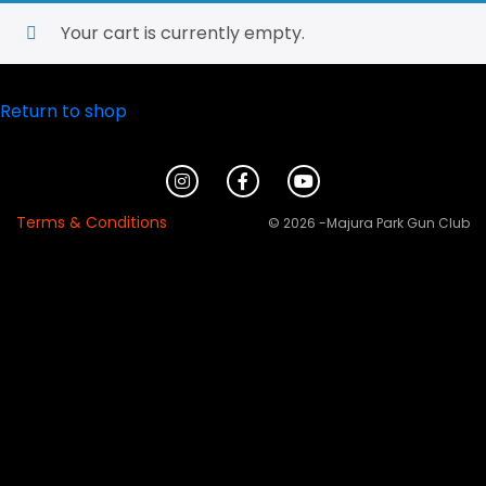
Your cart is currently empty.
Return to shop
Terms & Conditions
© 2026 -Majura Park Gun Club