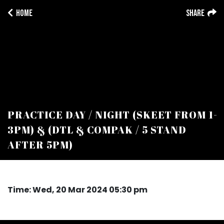
Home
Share
PRACTICE DAY / NIGHT (SKEET FROM 1-
3PM) & (DTL & COMPAK / 5 STAND
AFTER 5PM)
Time: Wed, 20 Mar 2024 05:30 pm