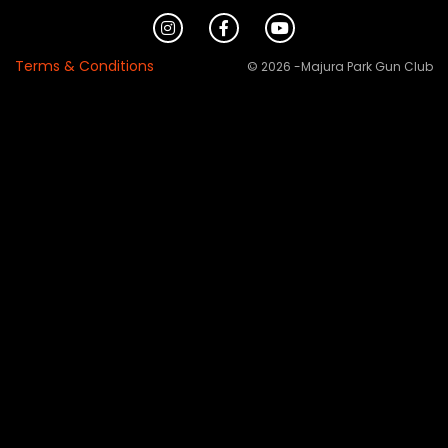
Terms & Conditions
© 2026 -Majura Park Gun Club