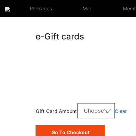
Packages
Map
Membe
e-Gift cards
Clear
Gift Card Amount
Go To Checkout