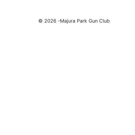
© 2026 -Majura Park Gun Club