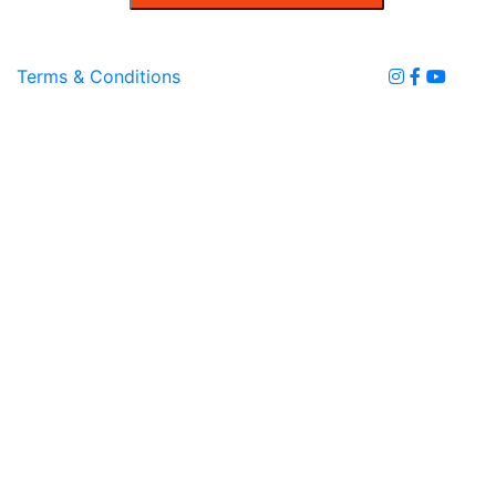
Terms & Conditions