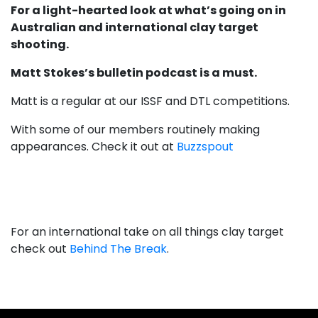
For a light-hearted look at what’s going on in
Australian and international clay target
shooting.
Matt Stokes’s bulletin podcast is a must.
Matt is a regular at our ISSF and DTL competitions.
With some of our members routinely making
appearances. Check it out at
Buzzspout
For an international take on all things clay target
check out
Behind The Break
.