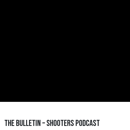
The Bulletin – Shooters Podcast