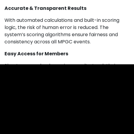
Accurate & Transparent Results
With automated calculations and built-in scoring
logic, the risk of human error is reduced. The
system’s scoring algorithms ensure fairness and
consistency across all MPGC events.
Easy Access for Members
Shooters can check previous results, track their
personal performance, and stay updated with
upcoming competitions.
Available on the App Stores
MyClubMyScores isn’t just a website — it’s also
available as a mobile app. Shooters can access live
scores and previous results directly from their
phone.