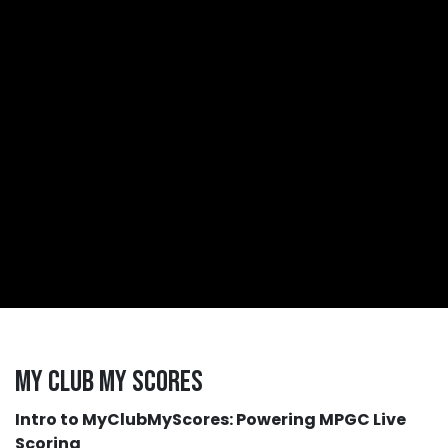
My Club My Scores
Intro to MyClubMyScores: Powering MPGC Live
Scoring