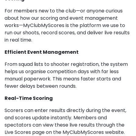
For members new to the club—or anyone curious
about how our scoring and event management
works—MyClubMyScores is the platform we use to
run our shoots, record scores, and deliver live results
in real time.
Efficient Event Management
From squad lists to shooter registration, the system
helps us organise competition days with far less
manual paperwork. This means faster starts and
fewer delays between rounds.
Real-Time Scoring
Scorers can enter results directly during the event,
and scores update instantly. Members and
spectators can view these live results through the
Live Scores page on the MyClubMyScores website.